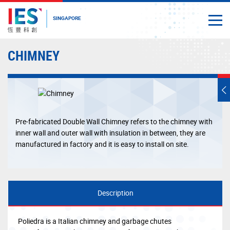
SINGAPORE
Togg
Close
Start
CHIMNEY
main
content
T
s
m
Pre-fabricated Double Wall Chimney refers to the chimney with
inner wall and outer wall with insulation in between, they are
manufactured in factory and it is easy to install on site.
Description
Poliedra is a Italian chimney and garbage chutes