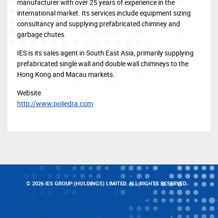
manufacturer with over 25 years of experience in the
international market. Its services include equipment sizing
consultancy and supplying prefabricated chimney and
garbage chutes.
IES is its sales agent in South East Asia, primarily supplying
prefabricated single wall and double wall chimneys to the
Hong Kong and Macau markets.
Website
http://www.poliedra.com
© 2026 IES GROUP (HOLDINGS) LIMITED. ALL RIGHTS RESERVED.
SEO BY MY MARKETING FOX SINGAPORE