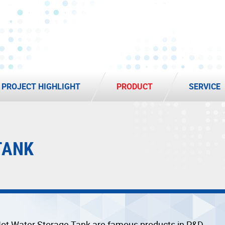
PROJECT HIGHLIGHT
PRODUCT
SERVICE
TANK
ot Water Storage Tank are famous products in P&D