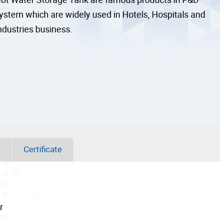
ystem which are widely used in Hotels, Hospitals and
ndustries business.
e
Certificate
r