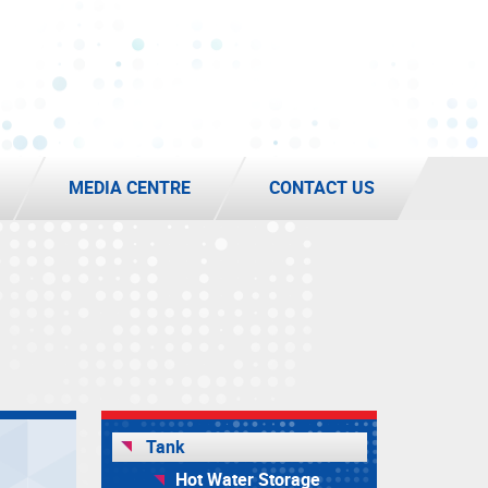
MEDIA CENTRE
CONTACT US
Tank
Hot Water Storage