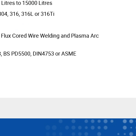
Litres to 15000 Litres
304, 316, 316L or 316Ti
y Flux Cored Wire Welding and Plasma Arc
3, BS PD5500, DIN4753 or ASME