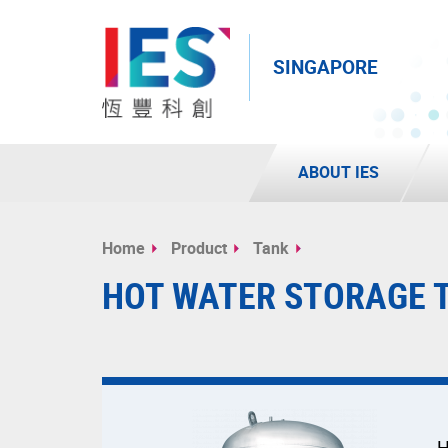
SINGAPORE
ABOUT IES
Start
main
Home
Product
Tank
content
HOT WATER STORAGE 
H