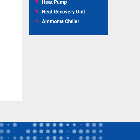
Heat Pump
Heat Recovery Unit
Ammonia Chiller