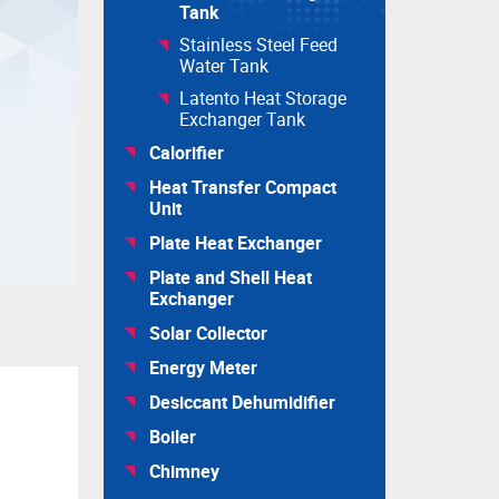
Tank
Stainless Steel Feed
Water Tank
Latento Heat Storage
Exchanger Tank
Calorifier
Heat Transfer Compact
Unit
Plate Heat Exchanger
Plate and Shell Heat
Exchanger
Solar Collector
Energy Meter
Desiccant Dehumidifier
Boiler
Chimney