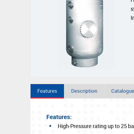
s
I
Features
Description
Catalogu
Features:
High-Pressure rating up to 25 ba