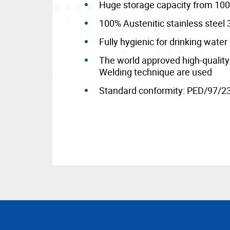
Huge storage capacity from 100 
100% Austenitic stainless steel 
Fully hygienic for drinking water
The world approved high-qualit
Welding technique are used
Standard conformity: PED/97/2