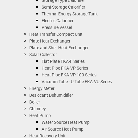
Storage Type Calorifier
Semi-Storage Calorifier
Thermal Energy Storage Tank
Electric Calorifier
Pressure Vessel
Heat Transfer Compact Unit
Plate Heat Exchanger
Plate and Shell Heat Exchanger
Solar Collector
Flat Plate FKA-F Series
Heat Pipe FKA-VP Series
Heat Pipe FKA-VP 100 Series
Vacuum Tube - U Tube FKA-VU Series
Energy Meter
Desiccant Dehumidifier
Boiler
Chimney
Heat Pump
Water Source Heat Pump
Air Source Heat Pump
Heat Recovery Unit