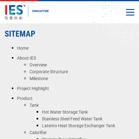
SINGAPORE
Togg
Close
Start
SITEMAP
main
content
Home
About IES
Overview
Corporate Structure
Milestone
Project Highlight
Product
Tank
Hot Water Storage Tank
Stainless Steel Feed Water Tank
Latento Heat Storage Exchanger Tank
Calorifier