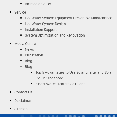
Ammonia Chiller
Service
Hot Water System Equipment Preventive Maintenance
Hot Water System Design
Installation Support
System Optimization and Renovation
Media Centre
News
Publication
Blog
Blog
Top 5 Advantages to Use Solar Energy and Solar
PVT in Singapore
3 Best Water Heaters Solutions
Contact Us
Disclaimer
Sitemap