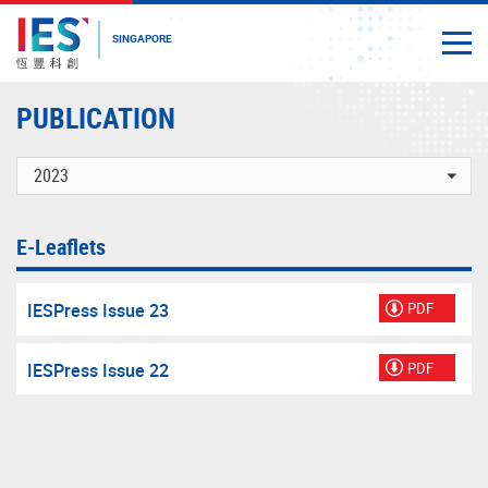
SINGAPORE
Togg
Close
Start
PUBLICATION
main
content
E-Leaflets
IESPress Issue 23
PDF
IESPress Issue 22
PDF