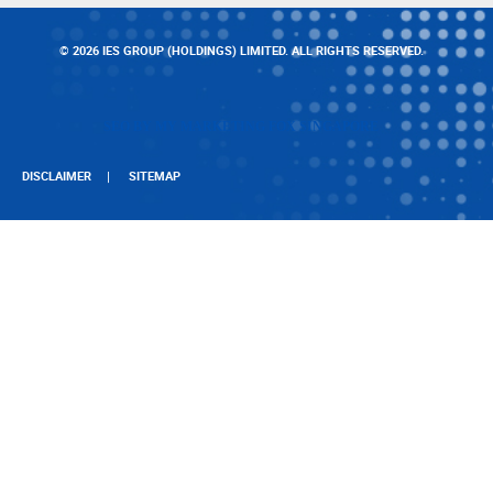
© 2026 IES GROUP (HOLDINGS) LIMITED. ALL RIGHTS RESERVED.
SEO BY MY MARKETING FOX SINGAPORE
DISCLAIMER
SITEMAP