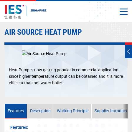
SINGAPORE
Togg
Close
Start
AIR SOURCE HEAT PUMP
main
content
T
s
m
Heat Pump is now getting popular in commercial application
since higher temperature output can be obtained and it is more
efficient than hot water boiler.
Features
Description
Working Principle
Supplier Introductio
Features: