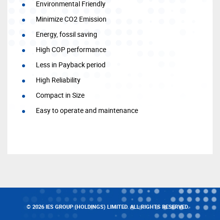
Environmental Friendly
Minimize CO2 Emission
Energy, fossil saving
High COP performance
Less in Payback period
High Reliability
Compact in Size
Easy to operate and maintenance
© 2026 IES GROUP (HOLDINGS) LIMITED. ALL RIGHTS RESERVED.