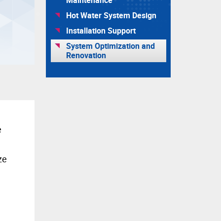
Hot Water System Design
Installation Support
System Optimization and
Renovation
e
ze