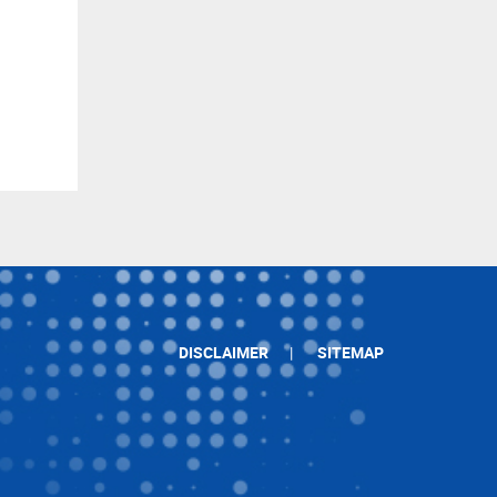
DISCLAIMER
SITEMAP