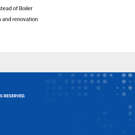
tead of Boiler
n and renovation
TS RESERVED.