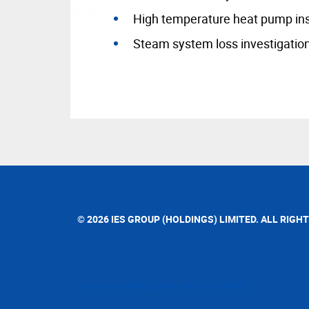
High temperature heat pump ins
Steam system loss investigatio
© 2026 IES GROUP (HOLDINGS) LIMITED. ALL RIGH
SEO BY MY MARKETING FOX SINGAPORE