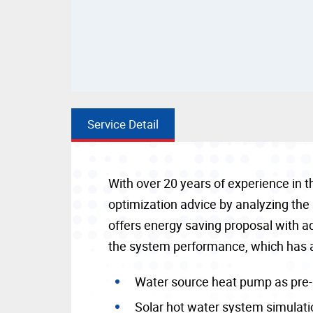
Service Detail
With over 20 years of experience in 
optimization advice by analyzing the
offers energy saving proposal with 
the system performance, which has 
Water source heat pump as pre
Solar hot water system simulati