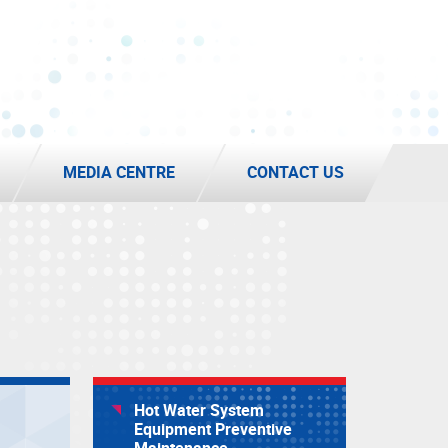
MEDIA CENTRE
CONTACT US
Hot Water System
Equipment Preventive
Maintenance