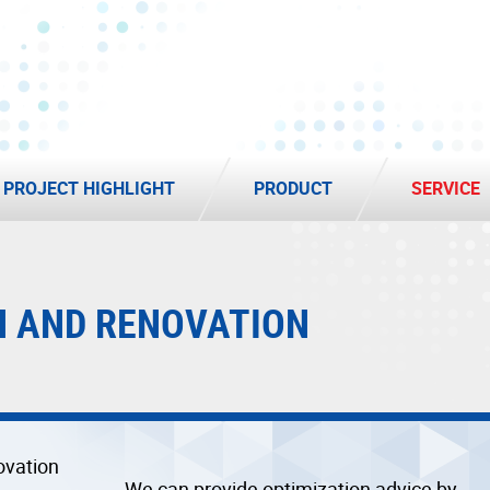
PROJECT HIGHLIGHT
PRODUCT
SERVICE
N AND RENOVATION
We can provide optimization advice by