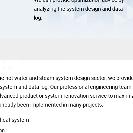
analyzing the system design and data
log.
the hot water and steam system design sector, we provid
 system and data log. Our professional engineering team
advanced product or system renovation service to maximi
already been implemented in many projects.
-heat system
on